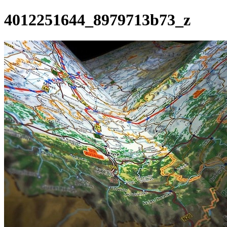
4012251644_8979713b73_z