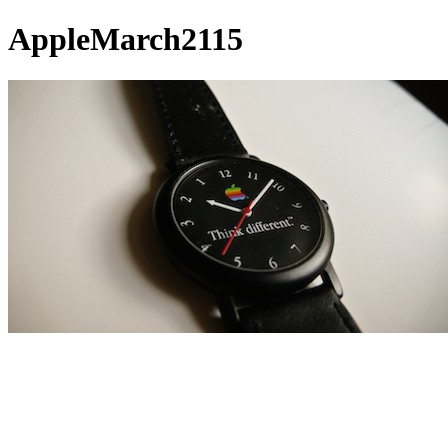
AppleMarch2115