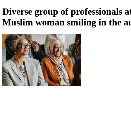
Diverse group of professionals a
Muslim woman smiling in the a