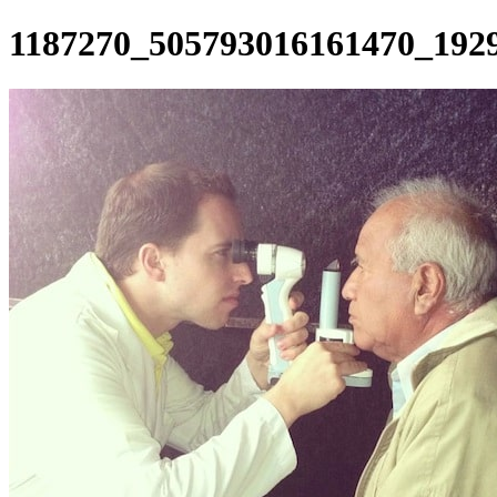
1187270_505793016161470_192