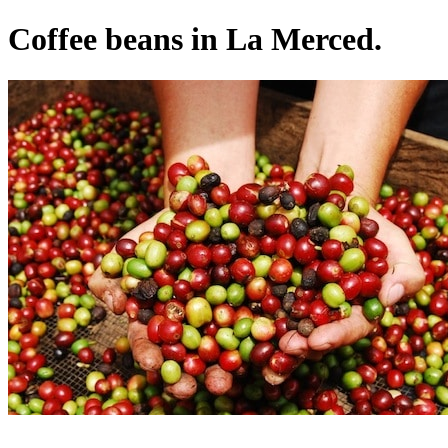
Coffee beans in La Merced.