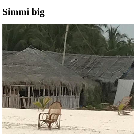
Simmi big