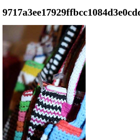
9717a3ee17929ffbcc1084d3e0cd