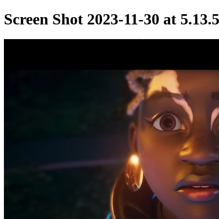
Screen Shot 2023-11-30 at 5.13