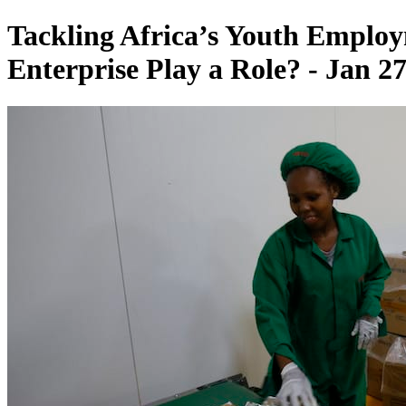
Tackling Africa’s Youth Employ
Enterprise Play a Role? - Jan 27