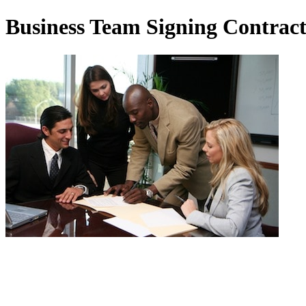
Business Team Signing Contrac