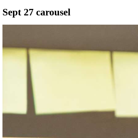
Sept 27 carousel