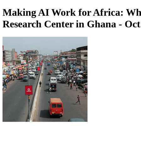
Making AI Work for Africa: Wh
Research Center in Ghana - Oct.