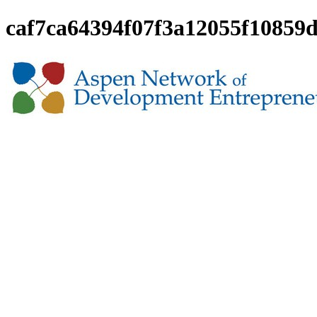
caf7ca64394f07f3a12055f10859