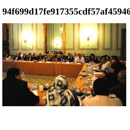
94f699d17fe917355cdf57af4594