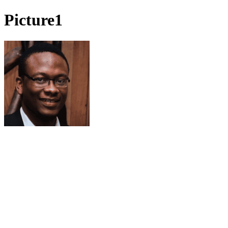
Picture1