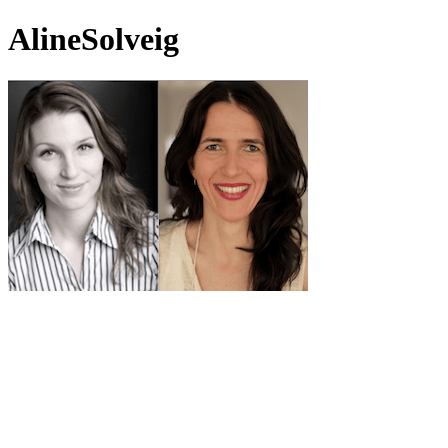
AlineSolveig