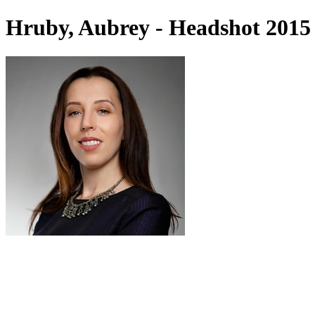
Hruby, Aubrey - Headshot 2015