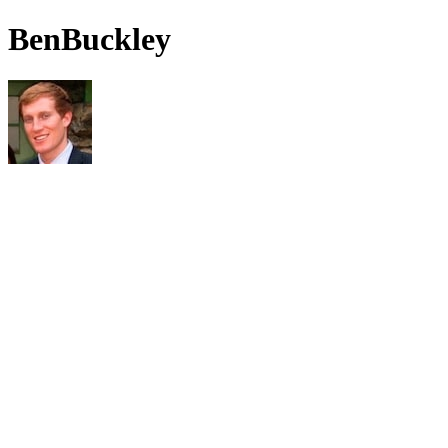
BenBuckley