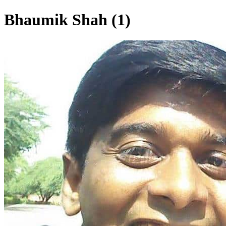
Bhaumik Shah (1)