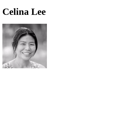
Celina Lee