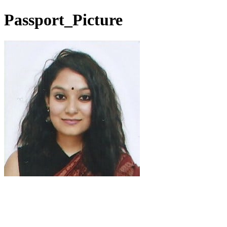
Passport_Picture