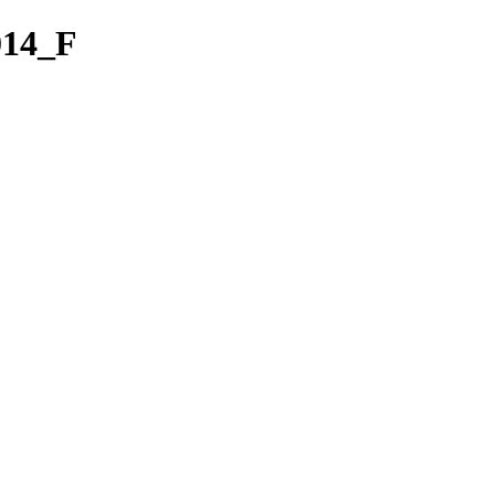
014_F