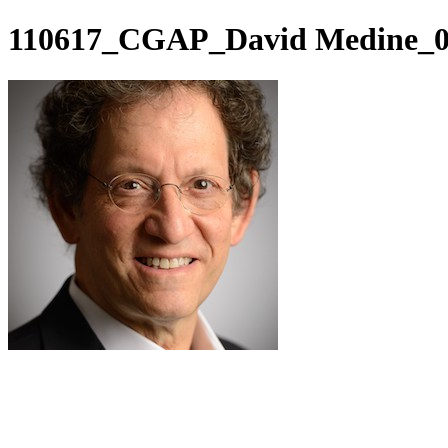
110617_CGAP_David Medine_