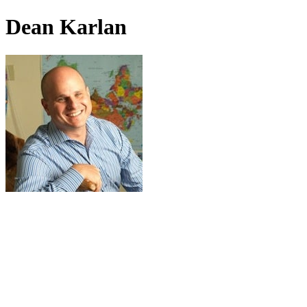
Dean Karlan