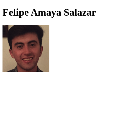
Felipe Amaya Salazar