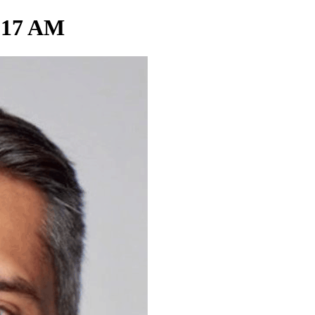
0.17 AM