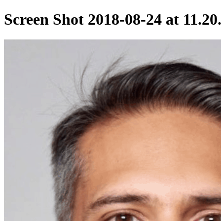
Screen Shot 2018-08-24 at 11.2