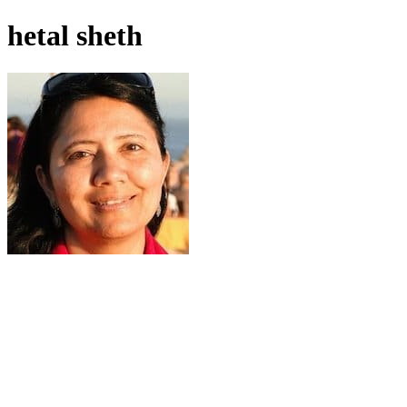
hetal sheth