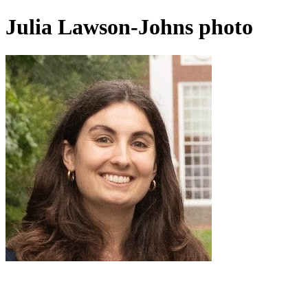
Julia Lawson-Johns photo