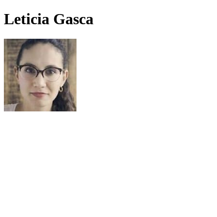
Leticia Gasca