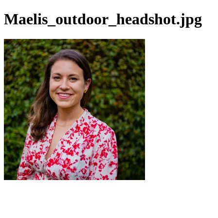
Maelis_outdoor_headshot.jpg