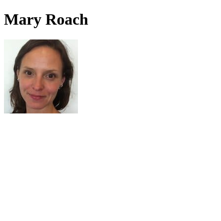
Mary Roach