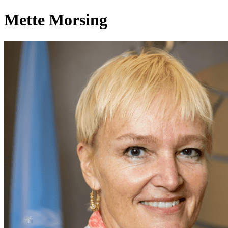
Mette Morsing