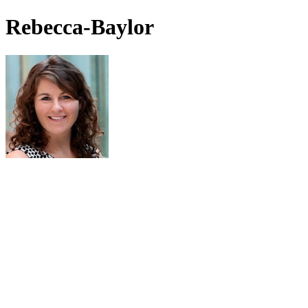
Rebecca-Baylor