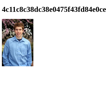
4c11c8c38dc38e0475f43fd84e0ce