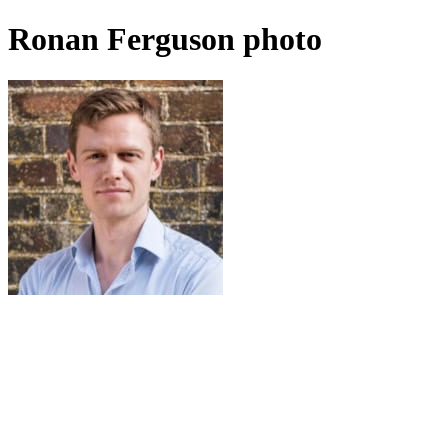
Ronan Ferguson photo