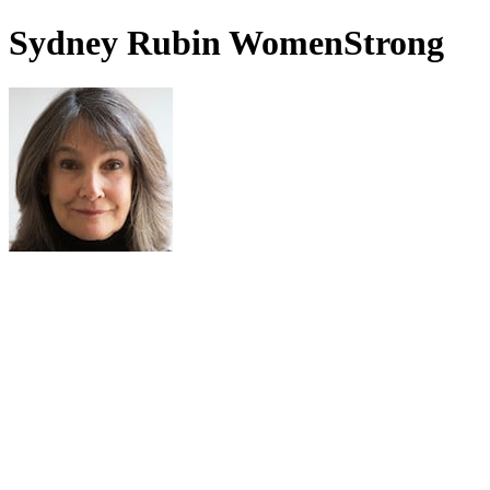
Sydney Rubin WomenStrong