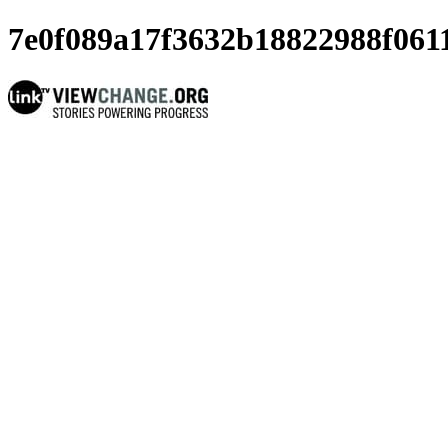
7e0f089a17f3632b18822988f061