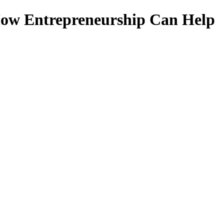
 How Entrepreneurship Can Help