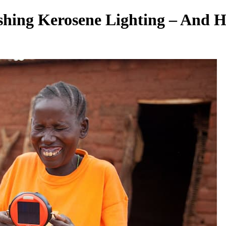
ishing Kerosene Lighting – And