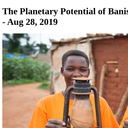
The Planetary Potential of Ban
- Aug 28, 2019