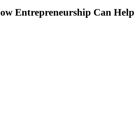
 How Entrepreneurship Can Help