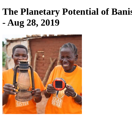
The Planetary Potential of Ban
- Aug 28, 2019