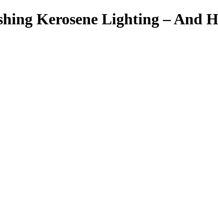
ishing Kerosene Lighting – And