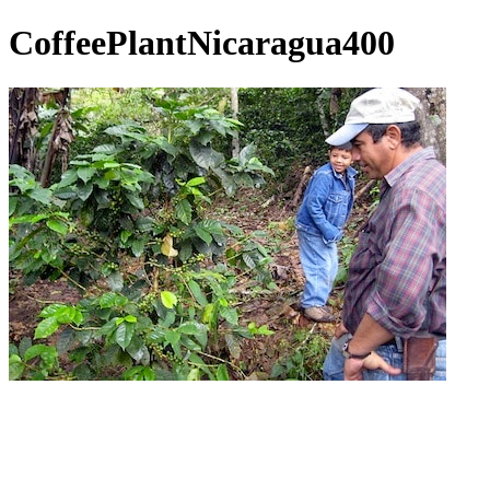
CoffeePlantNicaragua400