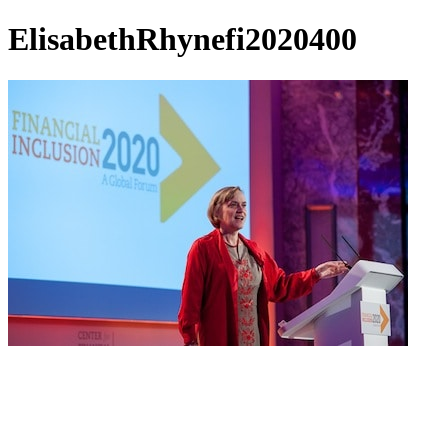
ElisabethRhynefi2020400