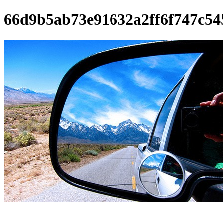
66d9b5ab73e91632a2ff6f747c54