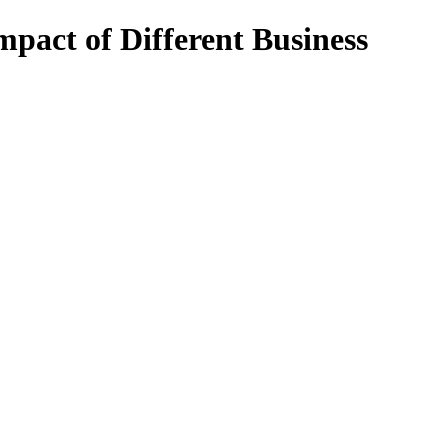
mpact of Different Business