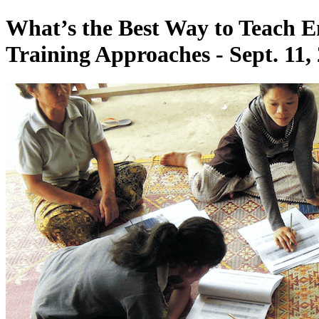
What’s the Best Way to Teach En
Training Approaches - Sept. 11,