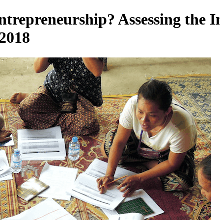
trepreneurship? Assessing the I
 2018