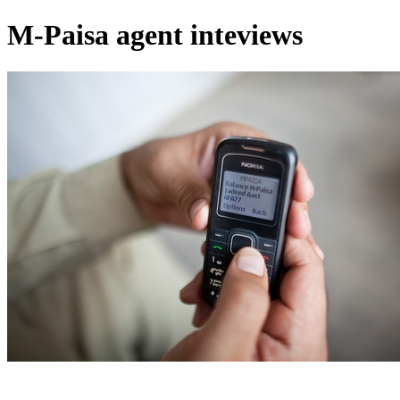
M-Paisa agent inteviews