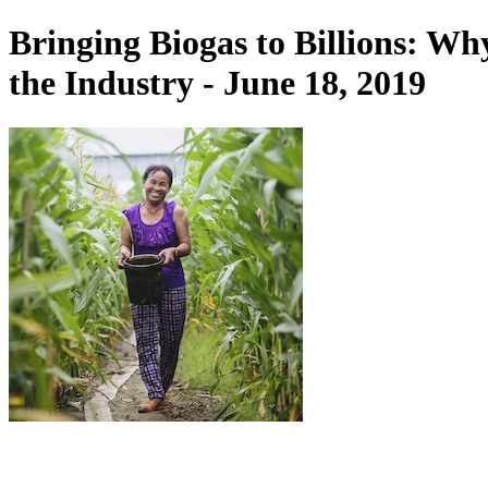
Bringing Biogas to Billions: W
the Industry - June 18, 2019