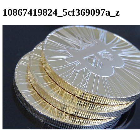
10867419824_5cf369097a_z