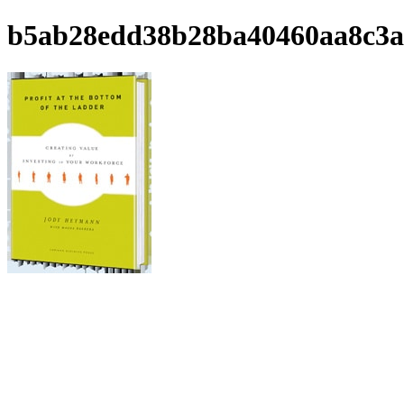
b5ab28edd38b28ba40460aa8c3