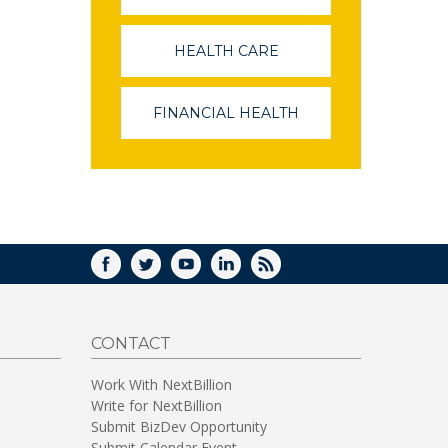
OPENS
IN
A
HEALTH CARE
(LINK
NEW
OPENS
WINDOW)
IN
A
FINANCIAL HEALTH
(LINK
NEW
OPENS
WINDOW)
IN
A
NEW
WINDOW)
FACEBOOK
TWITTER
YOUTUBE
LINKEDIN
RSS
CONTACT
Work With NextBillion
Write for NextBillion
Submit BizDev Opportunity
Submit Calendar Event