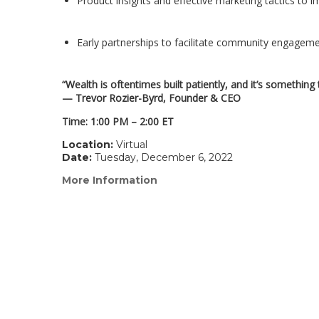
Product insights and effective marketing tactics to 
Early partnerships to facilitate community engagem
“Wealth is oftentimes built patiently, and it’s somethin
— Trevor Rozier-Byrd, Founder & CEO
Time: 1:00 PM – 2:00 ET
Location:
Virtual
Date:
Tuesday, December 6, 2022
More Information
(link
opens
in
a
new
window)