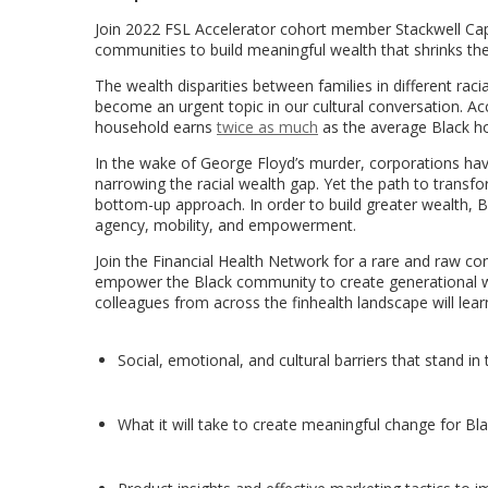
Join 2022 FSL Accelerator cohort member Stackwell Cap
communities to build meaningful wealth that shrinks the
The wealth disparities between families in different rac
become an urgent topic in our cultural conversation. Ac
household earns
twice as much
as the average Black ho
In the wake of George Floyd’s murder, corporations h
narrowing the racial wealth gap. Yet the path to trans
bottom-up approach. In order to build greater wealth, B
agency, mobility, and empowerment.
Join the Financial Health Network for a rare and raw c
empower the Black community to create generational we
colleagues from across the finhealth landscape will lear
Social, emotional, and cultural barriers that stand i
What it will take to create meaningful change for Bla