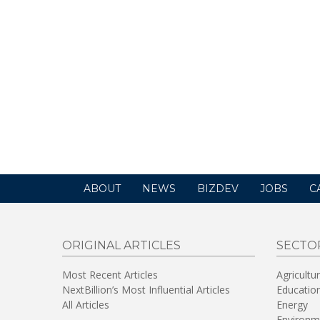
ABOUT
NEWS
BIZDEV
JOBS
C
ORIGINAL ARTICLES
SECTO
Most Recent Articles
Agricultu
NextBillion’s Most Influential Articles
Educatio
All Articles
Energy
Environm