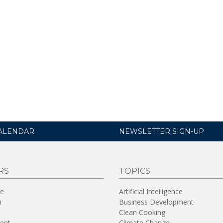
ALENDAR
NEWSLETTER SIGN-UP
RS
TOPICS
re
Artificial Intelligence
n
Business Development
Clean Cooking
ent
Climate Change