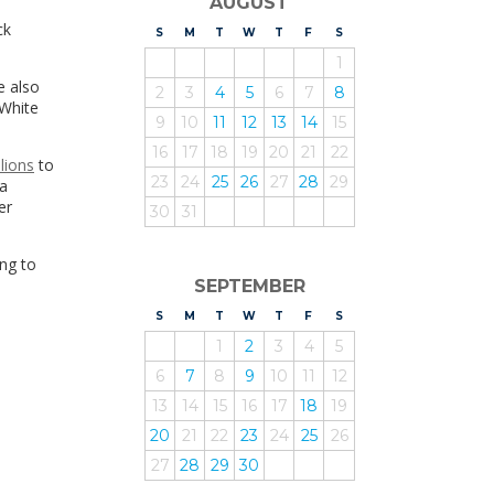
AUGUST
ck
S
UNDAY
M
ONDAY
T
UESDAY
W
EDNESDAY
T
HURSDAY
F
RIDAY
S
ATURDAY
1
e also
2
3
4
5
6
7
8
 White
9
10
11
12
13
14
15
16
17
18
19
20
21
22
llions
to
23
24
25
26
27
28
29
 a
er
30
31
ng to
SEPTEMBER
S
UNDAY
M
ONDAY
T
UESDAY
W
EDNESDAY
T
HURSDAY
F
RIDAY
S
ATURDAY
1
2
3
4
5
6
7
8
9
10
11
12
13
14
15
16
17
18
19
20
21
22
23
24
25
26
27
28
29
30