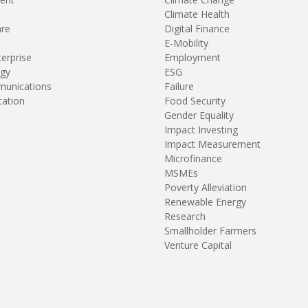
Climate Health
are
Digital Finance
E-Mobility
terprise
Employment
gy
ESG
unications
Failure
tation
Food Security
Gender Equality
Impact Investing
Impact Measurement
Microfinance
MSMEs
Poverty Alleviation
Renewable Energy
Research
Smallholder Farmers
Venture Capital