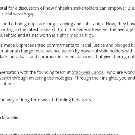
ital for a discussion of how finhealth stakeholders can empower Bla
 racial wealth gap.
ial and ethnic groups are long-standing and substantial. Now, they hav
cording to the latest research from the Federal Reserve, the average
usehold and its net worth is
eight times as high
.
ave made unprecedented commitments to racial justice and
pledged bi
formational change must balance action by powerful stakeholders with
lack individuals and communities need solutions that give them great
onversation with the founding team at
Stackwell Capital
, who are worki
alth through investing technologies. Through their insights, you and
n about:
n the way of long-term wealth-building behaviors.
ck families.