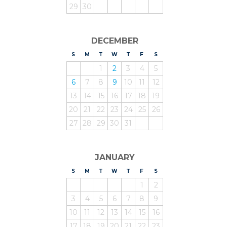
29
30
DECEMBER
S
UNDAY
M
ONDAY
T
UESDAY
W
EDNESDAY
T
HURSDAY
F
RIDAY
S
ATURDAY
1
2
3
4
5
6
7
8
9
10
11
12
13
14
15
16
17
18
19
20
21
22
23
24
25
26
27
28
29
30
31
JANUARY
S
UNDAY
M
ONDAY
T
UESDAY
W
EDNESDAY
T
HURSDAY
F
RIDAY
S
ATURDAY
1
2
3
4
5
6
7
8
9
10
11
12
13
14
15
16
17
18
19
20
21
22
23