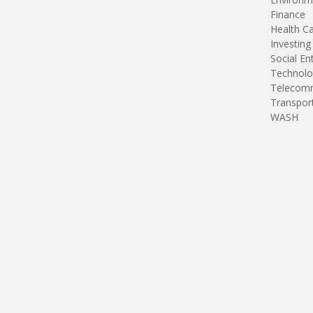
Finance
Health C
Investing
Social En
Technolo
Telecomm
Transpor
WASH