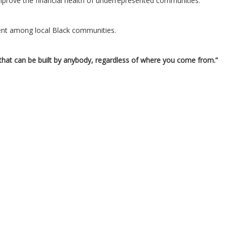
improve the financial health of underrepresented communities.
ent among local Black communities.
g that can be built by anybody, regardless of where you come from.”