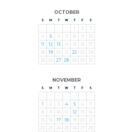
OCTOBER
S
UNDAY
M
ONDAY
T
UESDAY
W
EDNESDAY
T
HURSDAY
F
RIDAY
S
ATURDAY
1
2
3
4
5
6
7
8
9
10
11
12
13
14
15
16
17
18
19
20
21
22
23
24
25
26
27
28
29
30
31
NOVEMBER
S
UNDAY
M
ONDAY
T
UESDAY
W
EDNESDAY
T
HURSDAY
F
RIDAY
S
ATURDAY
1
2
3
4
5
6
7
8
9
10
11
12
13
14
15
16
17
18
19
20
21
22
23
24
25
26
27
28