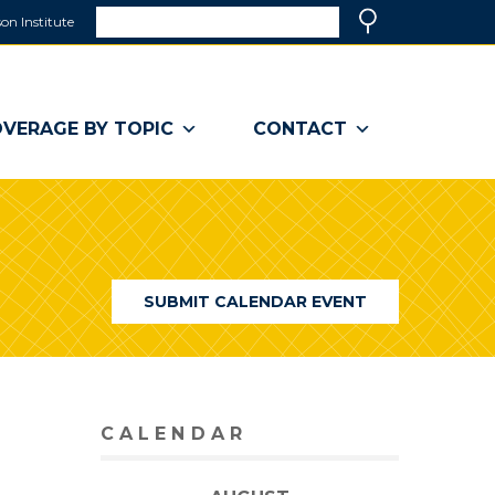
Search
on Institute
(link
Search
opens
in
a
VERAGE BY TOPIC
CONTACT
new
window)
SUBMIT CALENDAR EVENT
CALENDAR