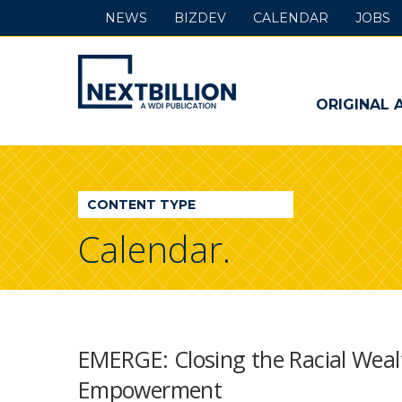
NEWS
BIZDEV
CALENDAR
JOBS
NextBillion
-
ORIGINAL 
A
WDI
CONTENT TYPE
Publication
Calendar.
EMERGE: Closing the Racial Wea
Empowerment