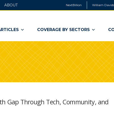
ABOUT
NextBillion
William Davids
ARTICLES
COVERAGE BY SECTORS
CO
lth Gap Through Tech, Community, and