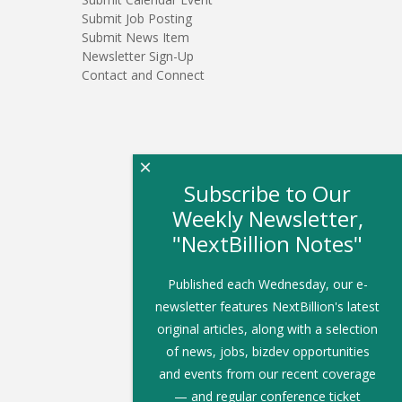
Submit Job Posting
Submit News Item
Newsletter Sign-Up
Contact and Connect
×
Subscribe to Our
Weekly Newsletter,
"NextBillion Notes"
Published each Wednesday, our e-
newsletter features NextBillion's latest
original articles, along with a selection
of news, jobs, bizdev opportunities
and events from our recent coverage
— and regular conference ticket