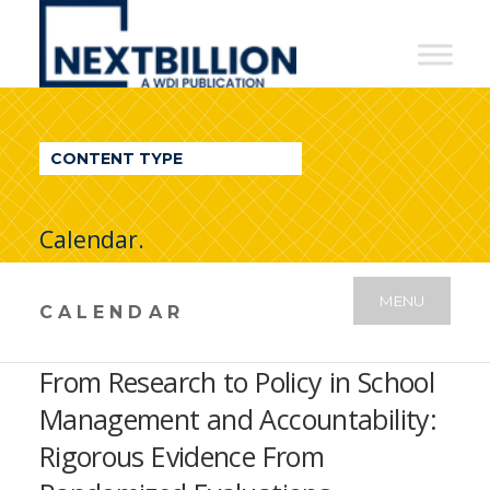
NextBillion
-
A
WDI
CONTENT TYPE
Publication
Calendar.
MENU
CALENDAR
From Research to Policy in School
Management and Accountability:
Rigorous Evidence From