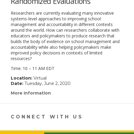
Randomized Evaluations
Researchers are currently evaluating many innovative
systems-level approaches to improving school
management and accountability in different contexts
around the world. How can researchers collaborate with
educators and policymakers to produce research that
builds the body of evidence on school management and
accountability while also helping policymakers make
improved policy decisions in contexts of limited
resources?
Time: 10 – 11 AM EDT
Location:
Virtual
Date:
Tuesday, June 2, 2020
More Information
(link
opens
in
a
new
CONNECT WITH US
window)