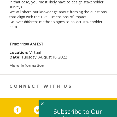
In that case, you most likely have to design stakeholder
surveys.
We will share our knowledge about framing the questions
that align with the Five Dimensions of Impact.
Go over different methodologies to collect stakeholder
data.
Time: 11:00 AM EST
Location:
Virtual
Date:
Tuesday, August 16, 2022
More Information
(link
opens
in
a
new
CONNECT WITH US
window)
×
Facebook
(link opens in a new window)
Twitter
(link opens in a new window)
YouTube
(link opens in a new 
LinkedIn
(link open
RSS
Subscribe to Our