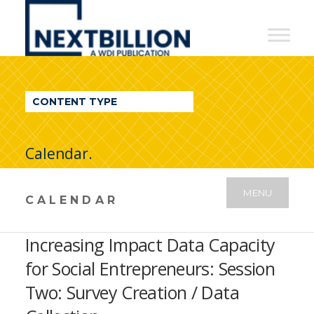
NextBillion
-
A
WDI
CONTENT TYPE
Publication
Calendar.
MENU
CALENDAR
Increasing Impact Data Capacity
for Social Entrepreneurs: Session
Two: Survey Creation / Data