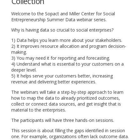
Collection
Welcome to the Sopact and Miller Center for Social
Entrepreneurship Summer Data webinar series.
Why is having data so crucial to social enterprises?
1) Data helps you learn more about your stakeholders.
2) It improves resource allocation and program decision-
making.
3) You may need it for reporting and forecasting.
4) Understand what is essential to your customers on a
deeper level.
5) It helps serve your customers better, increasing
revenue and delivering better experiences.
The webinars will take a step-by-step approach to learn
how to map the data to already prioritized outcomes,
collect or connect data sources, and get insight that is
material to the enterprises.
The participants will have three hands-on sessions.
This session is about filling the gaps identified in session
one. For example, organizations often lack outcome data.