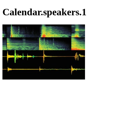
Calendar.speakers.1